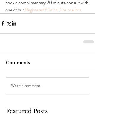
book a complimentary 20 minute consult with 
one of our 
Registered Clinical Counsellors.
Comments
Write a comment...
Featured Posts