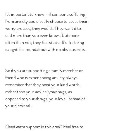
It's important to know – if someone suffering 
from anxiety could easily choose to cease their 
worry process, they would.  They want it to 
end more than you even know.  But more 
often than not, they feel stuck.  It's like being 
caught in a roundabout with no obvious exits. 
So if you are supporting a family member or 
friend who is experiencing anxiety always 
remember that they need your kind words, 
rather than your advice; your hugs, as 
opposed to your shrugs; your love, instead of 
your dismissal.
Need extra support in this area? Feel free to 