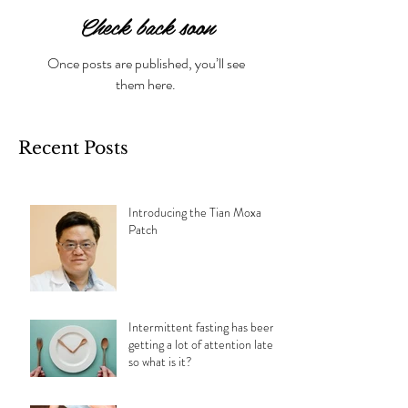
Check back soon
Once posts are published, you’ll see
them here.
Recent Posts
Introducing the Tian Moxa
Patch
Intermittent fasting has been
getting a lot of attention lately,
so what is it?