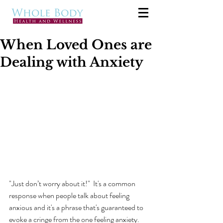
When Loved Ones are
Dealing with Anxiety
"Just don’t worry about it!"  It's a common 
response when people talk about feeling 
anxious and it's a phrase that's guaranteed to 
evoke a cringe from the one feeling anxiety.  