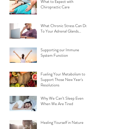
What to Expect with
Chiropractic Care
What Chronic Stress Can Do
To Your Adrenal Glands…
Supporting our Immune
System Function
Fueling Your Metabolism to
Support Those New Year's
Resolutions
Why We Can’t Sleep Even
When We Are Tired
Healing Yourself in Nature