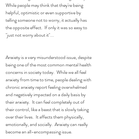
While people may think that they're being 
helpful, optimistic or even supportive by 
telling someone not to worry, it actually has 
the opposite effect.  If only it was so easy to 
"just not worry about it"...
Anxiety is a very misunderstood issue, despite 
being one of the most common mental health 
concerns in society today.  While we all feel 
anxiety from time to time, people dealing with 
chronic anxiety report feeling overwhelmed 
and negatively impacted on a daily basis by 
their anxiety.  It can feel completely out of 
their control, like a beast that is slowly taking 
over their lives.  It affects them physically, 
emotionally, and socially.  Anxiety can really 
become an all-encompassing issue.