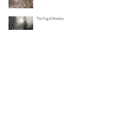
The Fog of Anxiety
"Energy Medicine" may be the
buzz word of the year...but
what does it mean?
Archive
February 2023
(2)
2 posts
July 2021
(1)
1 post
September 2020
(1)
1 post
March 2020
(1)
1 post
January 2020
(1)
1 post
October 2019
(1)
1 post