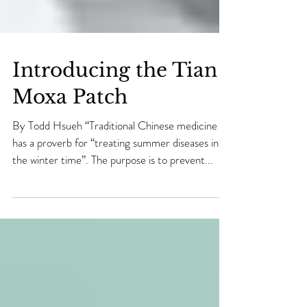
Introducing the Tian
Moxa Patch
By Todd Hsueh “Traditional Chinese medicine
has a proverb for “treating summer diseases in
the winter time”. The purpose is to prevent...