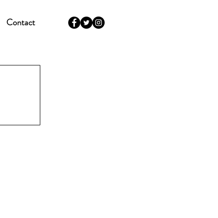
Contact