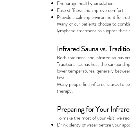
Encourage healthy circulation
Ease stiffness and improve comfort
Provide a calming environment for res
Many of our patients choose to combin
lymphatic treatment to support their ov
Infrared Sauna vs. Traditi
Both traditional and infrared saunas p
Traditional saunas heat the surroundi
lower temperatures, generally between
first.
Many people find infrared saunas to be 
therapy.
Preparing for Your Infrar
To make the most of your visit, we r
Drink plenty of water before your app