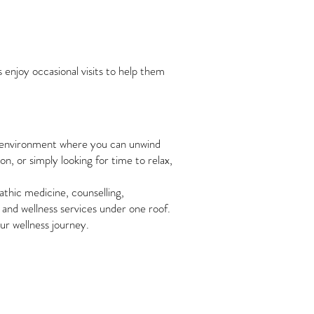
 enjoy occasional visits to help them
ng environment where you can unwind
, or simply looking for time to relax,
athic medicine, counselling,
 and wellness services under one roof.
ur wellness journey.