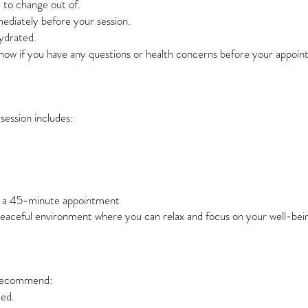
 to change out of.
mediately before your session.
hydrated.
know if you have any questions or health concerns before your appoin
session includes:
n a 45-minute appointment
peaceful environment where you can relax and focus on your well-bei
e recommend:
ted.