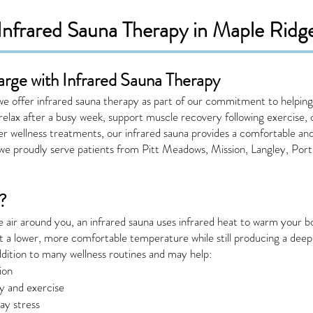
Infrared Sauna Therapy in Maple Ridg
arge with Infrared Sauna Therapy
 offer infrared sauna therapy as part of our commitment to helping 
 relax after a busy week, support muscle recovery following exercise
r wellness treatments, our infrared sauna provides a comfortable an
we proudly serve patients from Pitt Meadows, Mission, Langley, Por
?
he air around you, an infrared sauna uses infrared heat to warm your b
at a lower, more comfortable temperature while still producing a deep,
ddition to many wellness routines and may help:
ion
ty and exercise
ay stress