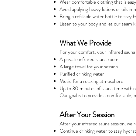
Wear comfortable clothing that is easy
Avoid applying heavy lotions or oils im
Bring a refillable water bottle to stay 
Listen to your body and let our team 
What We Provide
For your comfort, your infrared sauna 
A private infrared sauna room
A large towel for your session
Purified drinking water
Music for a relaxing atmosphere
Up to 30 minutes of sauna time withi
Our goal is to provide a comfortable, 
After Your Session
After your infrared sauna session, w
Continue drinking water to stay hydra