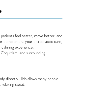
e
patients feel better, move better, and
, or complement your chiropractic care,
d calming experience.
t Coquitlam, and surrounding
ody directly. This allows many people
 relaxing sweat.