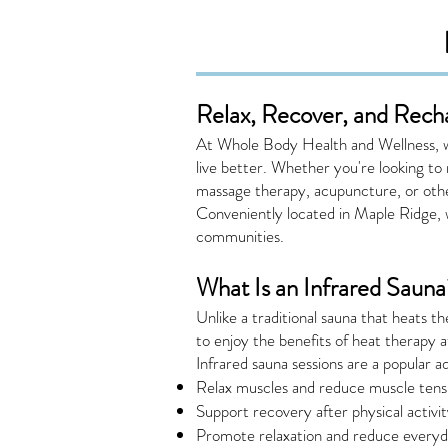
Relax, Recover, and Rech
At Whole Body Health and Wellness, we
live better. Whether you're looking to
massage therapy, acupuncture, or othe
Conveniently located in Maple Ridge, 
communities.
What Is an Infrared Sauna
Unlike a traditional sauna that heats t
to enjoy the benefits of heat therapy 
Infrared sauna sessions are a popular a
Relax muscles and reduce muscle tens
Support recovery after physical activi
Promote relaxation and reduce everyd