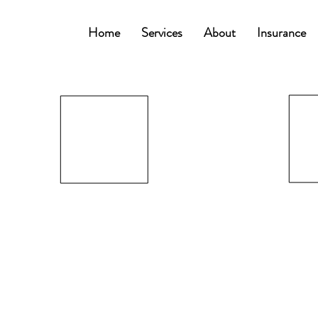
Home
Services
About
Insurance