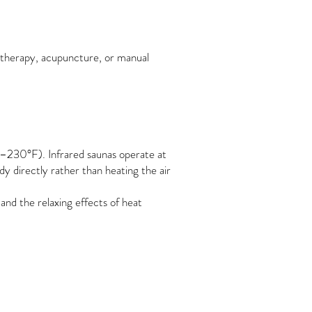
 therapy, acupuncture, or manual
F–230°F). Infrared saunas operate at
 directly rather than heating the air
and the relaxing effects of heat