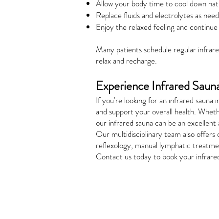
Allow your body time to cool down natu
Replace fluids and electrolytes as nee
Enjoy the relaxed feeling and continue 
Many patients schedule regular infrared
relax and recharge.
Experience Infrared Saun
If you're looking for an infrared sau
and support your overall health. Wheth
our infrared sauna can be an excellent 
Our multidisciplinary team also offers
reflexology, manual lymphatic treatmen
Contact us today to book your infrare