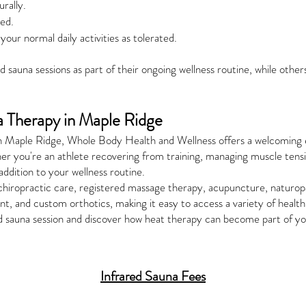
rally.
ded.
your normal daily activities as tolerated.
 sauna sessions as part of their ongoing wellness routine, while others
a Therapy in Maple Ridge
na in Maple Ridge, Whole Body Health and Wellness offers a welcomi
er you're an athlete recovering from training, managing muscle tension
addition to your wellness routine.
 chiropractic care, registered massage therapy, acupuncture, naturop
t, and custom orthotics, making it easy to access a variety of health
d sauna session and discover how heat therapy can become part of yo
Infrared Sauna Fees