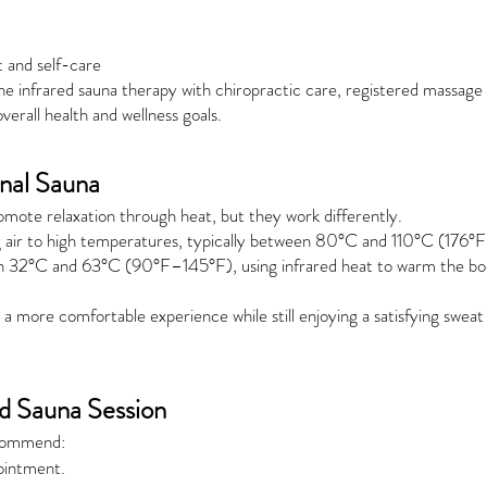
t and self-care
e infrared sauna therapy with chiropractic care, registered massage
erall health and wellness goals.
onal Sauna
romote relaxation through heat, but they work differently.
ng air to high temperatures, typically between 80°C and 110°C (176°
 32°C and 63°C (90°F–145°F), using infrared heat to warm the body
a more comfortable experience while still enjoying a satisfying sweat 
ed Sauna Session
ecommend:
ointment.